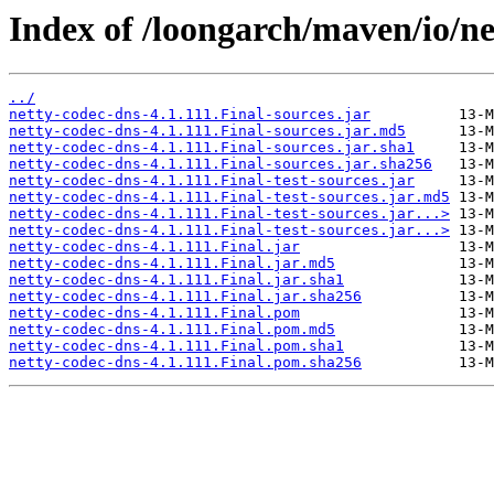
Index of /loongarch/maven/io/ne
../
netty-codec-dns-4.1.111.Final-sources.jar
netty-codec-dns-4.1.111.Final-sources.jar.md5
netty-codec-dns-4.1.111.Final-sources.jar.sha1
netty-codec-dns-4.1.111.Final-sources.jar.sha256
netty-codec-dns-4.1.111.Final-test-sources.jar
netty-codec-dns-4.1.111.Final-test-sources.jar.md5
netty-codec-dns-4.1.111.Final-test-sources.jar...>
netty-codec-dns-4.1.111.Final-test-sources.jar...>
netty-codec-dns-4.1.111.Final.jar
netty-codec-dns-4.1.111.Final.jar.md5
netty-codec-dns-4.1.111.Final.jar.sha1
netty-codec-dns-4.1.111.Final.jar.sha256
netty-codec-dns-4.1.111.Final.pom
netty-codec-dns-4.1.111.Final.pom.md5
netty-codec-dns-4.1.111.Final.pom.sha1
netty-codec-dns-4.1.111.Final.pom.sha256