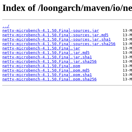
Index of /loongarch/maven/io/ne
../
netty-microbench-4.1.50.Final-sources.jar
netty-microbench-4.1.50.Final-sources.jar.md5
netty-microbench-4.1.50.Final-sources.jar.sha1
netty-microbench-4.1.50.Final-sources.jar.sha256
netty-microbench-4.1.50.Final.jar
netty-microbench-4.1.50.Final.jar.md5
netty-microbench-4.1.50.Final.jar.sha1
netty-microbench-4.1.50.Final.jar.sha256
netty-microbench-4.1.50.Final.pom
netty-microbench-4.1.50.Final.pom.md5
netty-microbench-4.1.50.Final.pom.sha1
netty-microbench-4.1.50.Final.pom.sha256