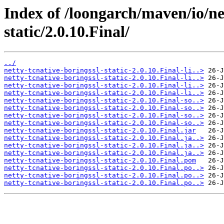
Index of /loongarch/maven/io/net
static/2.0.10.Final/
../
netty-tcnative-boringssl-static-2.0.10.Final-li..>
netty-tcnative-boringssl-static-2.0.10.Final-li..>
netty-tcnative-boringssl-static-2.0.10.Final-li..>
netty-tcnative-boringssl-static-2.0.10.Final-li..>
netty-tcnative-boringssl-static-2.0.10.Final-so..>
netty-tcnative-boringssl-static-2.0.10.Final-so..>
netty-tcnative-boringssl-static-2.0.10.Final-so..>
netty-tcnative-boringssl-static-2.0.10.Final-so..>
netty-tcnative-boringssl-static-2.0.10.Final.jar
netty-tcnative-boringssl-static-2.0.10.Final.ja..>
netty-tcnative-boringssl-static-2.0.10.Final.ja..>
netty-tcnative-boringssl-static-2.0.10.Final.ja..>
netty-tcnative-boringssl-static-2.0.10.Final.pom
netty-tcnative-boringssl-static-2.0.10.Final.po..>
netty-tcnative-boringssl-static-2.0.10.Final.po..>
netty-tcnative-boringssl-static-2.0.10.Final.po..>