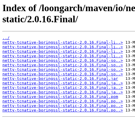
Index of /loongarch/maven/io/net
static/2.0.16.Final/
../
netty-tcnative-boringssl-static-2.0.16.Final-li..>
netty-tcnative-boringssl-static-2.0.16.Final-li..>
netty-tcnative-boringssl-static-2.0.16.Final-li..>
netty-tcnative-boringssl-static-2.0.16.Final-li..>
netty-tcnative-boringssl-static-2.0.16.Final-so..>
netty-tcnative-boringssl-static-2.0.16.Final-so..>
netty-tcnative-boringssl-static-2.0.16.Final-so..>
netty-tcnative-boringssl-static-2.0.16.Final-so..>
netty-tcnative-boringssl-static-2.0.16.Final.jar
netty-tcnative-boringssl-static-2.0.16.Final.ja..>
netty-tcnative-boringssl-static-2.0.16.Final.ja..>
netty-tcnative-boringssl-static-2.0.16.Final.ja..>
netty-tcnative-boringssl-static-2.0.16.Final.pom
netty-tcnative-boringssl-static-2.0.16.Final.po..>
netty-tcnative-boringssl-static-2.0.16.Final.po..>
netty-tcnative-boringssl-static-2.0.16.Final.po..>