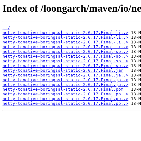
Index of /loongarch/maven/io/net
../
netty-tcnative-boringssl-static-2.0.17.Final-li..>
netty-tcnative-boringssl-static-2.0.17.Final-li..>
netty-tcnative-boringssl-static-2.0.17.Final-li..>
netty-tcnative-boringssl-static-2.0.17.Final-li..>
netty-tcnative-boringssl-static-2.0.17.Final-so..>
netty-tcnative-boringssl-static-2.0.17.Final-so..>
netty-tcnative-boringssl-static-2.0.17.Final-so..>
netty-tcnative-boringssl-static-2.0.17.Final-so..>
netty-tcnative-boringssl-static-2.0.17.Final.jar
netty-tcnative-boringssl-static-2.0.17.Final.ja..>
netty-tcnative-boringssl-static-2.0.17.Final.ja..>
netty-tcnative-boringssl-static-2.0.17.Final.ja..>
netty-tcnative-boringssl-static-2.0.17.Final.pom
netty-tcnative-boringssl-static-2.0.17.Final.po..>
netty-tcnative-boringssl-static-2.0.17.Final.po..>
netty-tcnative-boringssl-static-2.0.17.Final.po..>