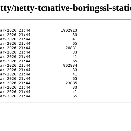
ty/netty-tcnative-boringssl-static