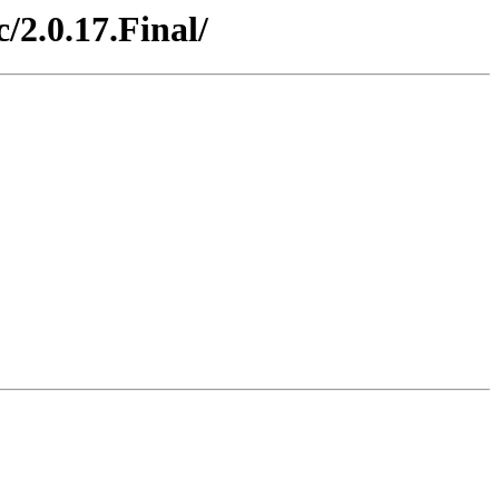
/2.0.17.Final/