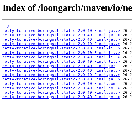
Index of /loongarch/maven/io/net
../
netty-tcnative-boringssl-static-2.0.40.Final-ja..>
netty-tcnative-boringssl-static-2.0.40.Final-ja..>
netty-tcnative-boringssl-static-2.0.40.Final-ja..>
netty-tcnative-boringssl-static-2.0.40.Final-ja..>
netty-tcnative-boringssl-static-2.0.40.Final-li..>
netty-tcnative-boringssl-static-2.0.40.Final-li..>
netty-tcnative-boringssl-static-2.0.40.Final-li..>
netty-tcnative-boringssl-static-2.0.40.Final-li..>
netty-tcnative-boringssl-static-2.0.40.Final.jar
netty-tcnative-boringssl-static-2.0.40.Final.ja..>
netty-tcnative-boringssl-static-2.0.40.Final.ja..>
netty-tcnative-boringssl-static-2.0.40.Final.ja..>
netty-tcnative-boringssl-static-2.0.40.Final.pom
netty-tcnative-boringssl-static-2.0.40.Final.po..>
netty-tcnative-boringssl-static-2.0.40.Final.po..>
netty-tcnative-boringssl-static-2.0.40.Final.po..>