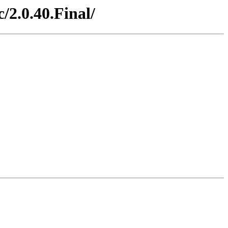
/2.0.40.Final/