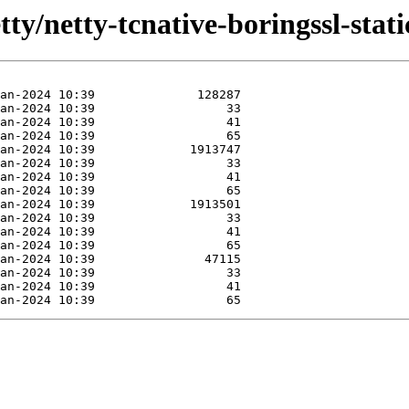
ty/netty-tcnative-boringssl-static