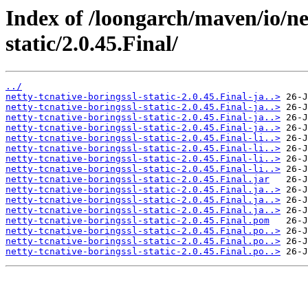
Index of /loongarch/maven/io/net
static/2.0.45.Final/
../
netty-tcnative-boringssl-static-2.0.45.Final-ja..>
netty-tcnative-boringssl-static-2.0.45.Final-ja..>
netty-tcnative-boringssl-static-2.0.45.Final-ja..>
netty-tcnative-boringssl-static-2.0.45.Final-ja..>
netty-tcnative-boringssl-static-2.0.45.Final-li..>
netty-tcnative-boringssl-static-2.0.45.Final-li..>
netty-tcnative-boringssl-static-2.0.45.Final-li..>
netty-tcnative-boringssl-static-2.0.45.Final-li..>
netty-tcnative-boringssl-static-2.0.45.Final.jar
netty-tcnative-boringssl-static-2.0.45.Final.ja..>
netty-tcnative-boringssl-static-2.0.45.Final.ja..>
netty-tcnative-boringssl-static-2.0.45.Final.ja..>
netty-tcnative-boringssl-static-2.0.45.Final.pom
netty-tcnative-boringssl-static-2.0.45.Final.po..>
netty-tcnative-boringssl-static-2.0.45.Final.po..>
netty-tcnative-boringssl-static-2.0.45.Final.po..>