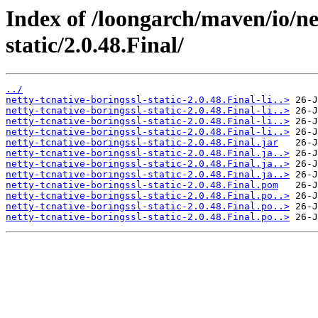
Index of /loongarch/maven/io/net
static/2.0.48.Final/
../
netty-tcnative-boringssl-static-2.0.48.Final-li..>
netty-tcnative-boringssl-static-2.0.48.Final-li..>
netty-tcnative-boringssl-static-2.0.48.Final-li..>
netty-tcnative-boringssl-static-2.0.48.Final-li..>
netty-tcnative-boringssl-static-2.0.48.Final.jar
netty-tcnative-boringssl-static-2.0.48.Final.ja..>
netty-tcnative-boringssl-static-2.0.48.Final.ja..>
netty-tcnative-boringssl-static-2.0.48.Final.ja..>
netty-tcnative-boringssl-static-2.0.48.Final.pom
netty-tcnative-boringssl-static-2.0.48.Final.po..>
netty-tcnative-boringssl-static-2.0.48.Final.po..>
netty-tcnative-boringssl-static-2.0.48.Final.po..>