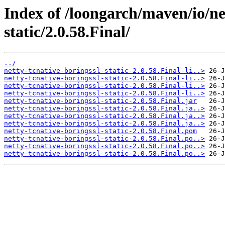
Index of /loongarch/maven/io/net
static/2.0.58.Final/
../
netty-tcnative-boringssl-static-2.0.58.Final-li..>
netty-tcnative-boringssl-static-2.0.58.Final-li..>
netty-tcnative-boringssl-static-2.0.58.Final-li..>
netty-tcnative-boringssl-static-2.0.58.Final-li..>
netty-tcnative-boringssl-static-2.0.58.Final.jar
netty-tcnative-boringssl-static-2.0.58.Final.ja..>
netty-tcnative-boringssl-static-2.0.58.Final.ja..>
netty-tcnative-boringssl-static-2.0.58.Final.ja..>
netty-tcnative-boringssl-static-2.0.58.Final.pom
netty-tcnative-boringssl-static-2.0.58.Final.po..>
netty-tcnative-boringssl-static-2.0.58.Final.po..>
netty-tcnative-boringssl-static-2.0.58.Final.po..>