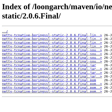
Index of /loongarch/maven/io/net
static/2.0.6.Final/
../
netty-tcnative-boringssl-static-2.0.6.Final-lin..>
netty-tcnative-boringssl-static-2.0.6.Final-lin..>
netty-tcnative-boringssl-static-2.0.6.Final-lin..>
netty-tcnative-boringssl-static-2.0.6.Final-lin..>
netty-tcnative-boringssl-static-2.0.6.Final-sou..>
netty-tcnative-boringssl-static-2.0.6.Final-sou..>
netty-tcnative-boringssl-static-2.0.6.Final-sou..>
netty-tcnative-boringssl-static-2.0.6.Final-sou..>
netty-tcnative-boringssl-static-2.0.6.Final.jar
netty-tcnative-boringssl-static-2.0.6.Final.jar..>
netty-tcnative-boringssl-static-2.0.6.Final.jar..>
netty-tcnative-boringssl-static-2.0.6.Final.jar..>
netty-tcnative-boringssl-static-2.0.6.Final.pom
netty-tcnative-boringssl-static-2.0.6.Final.pom..>
netty-tcnative-boringssl-static-2.0.6.Final.pom..>
netty-tcnative-boringssl-static-2.0.6.Final.pom..>