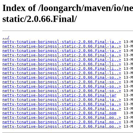
Index of /loongarch/maven/io/net
static/2.0.66.Final/
../
netty-tcnative-boringssl-static-2.0.66.Final-ja..>
netty-tcnative-boringssl-static-2.0.66.Final-ja..>
netty-tcnative-boringssl-static-2.0.66.Final-ja..>
netty-tcnative-boringssl-static-2.0.66.Final-ja..>
netty-tcnative-boringssl-static-2.0.66.Final-li..>
netty-tcnative-boringssl-static-2.0.66.Final-li..>
netty-tcnative-boringssl-static-2.0.66.Final-li..>
netty-tcnative-boringssl-static-2.0.66.Final-li..>
netty-tcnative-boringssl-static-2.0.66.Final-so..>
netty-tcnative-boringssl-static-2.0.66.Final-so..>
netty-tcnative-boringssl-static-2.0.66.Final-so..>
netty-tcnative-boringssl-static-2.0.66.Final-so..>
netty-tcnative-boringssl-static-2.0.66.Final.jar
netty-tcnative-boringssl-static-2.0.66.Final.ja..>
netty-tcnative-boringssl-static-2.0.66.Final.ja..>
netty-tcnative-boringssl-static-2.0.66.Final.ja..>
netty-tcnative-boringssl-static-2.0.66.Final.pom
netty-tcnative-boringssl-static-2.0.66.Final.po..>
netty-tcnative-boringssl-static-2.0.66.Final.po..>
netty-tcnative-boringssl-static-2.0.66.Final.po..>