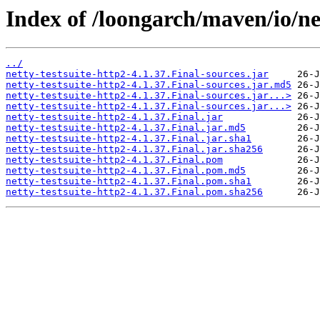
Index of /loongarch/maven/io/net
../
netty-testsuite-http2-4.1.37.Final-sources.jar
netty-testsuite-http2-4.1.37.Final-sources.jar.md5
netty-testsuite-http2-4.1.37.Final-sources.jar...>
netty-testsuite-http2-4.1.37.Final-sources.jar...>
netty-testsuite-http2-4.1.37.Final.jar
netty-testsuite-http2-4.1.37.Final.jar.md5
netty-testsuite-http2-4.1.37.Final.jar.sha1
netty-testsuite-http2-4.1.37.Final.jar.sha256
netty-testsuite-http2-4.1.37.Final.pom
netty-testsuite-http2-4.1.37.Final.pom.md5
netty-testsuite-http2-4.1.37.Final.pom.sha1
netty-testsuite-http2-4.1.37.Final.pom.sha256