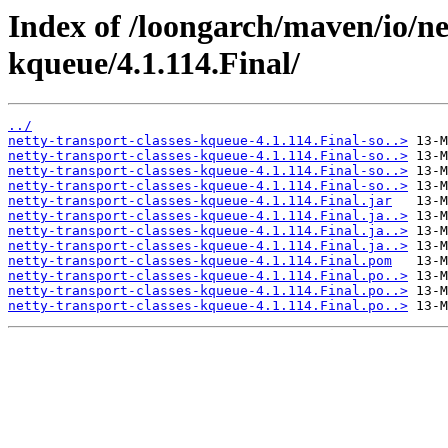
Index of /loongarch/maven/io/net
kqueue/4.1.114.Final/
../
netty-transport-classes-kqueue-4.1.114.Final-so..>
netty-transport-classes-kqueue-4.1.114.Final-so..>
netty-transport-classes-kqueue-4.1.114.Final-so..>
netty-transport-classes-kqueue-4.1.114.Final-so..>
netty-transport-classes-kqueue-4.1.114.Final.jar
netty-transport-classes-kqueue-4.1.114.Final.ja..>
netty-transport-classes-kqueue-4.1.114.Final.ja..>
netty-transport-classes-kqueue-4.1.114.Final.ja..>
netty-transport-classes-kqueue-4.1.114.Final.pom
netty-transport-classes-kqueue-4.1.114.Final.po..>
netty-transport-classes-kqueue-4.1.114.Final.po..>
netty-transport-classes-kqueue-4.1.114.Final.po..>