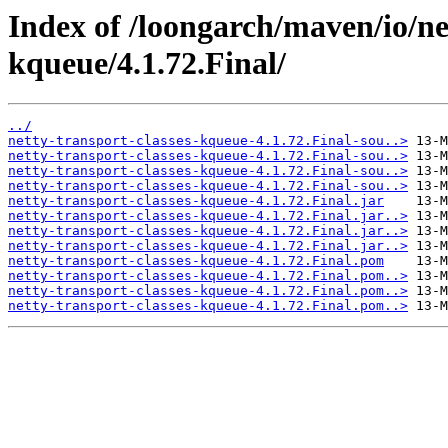
Index of /loongarch/maven/io/net
kqueue/4.1.72.Final/
../
netty-transport-classes-kqueue-4.1.72.Final-sou..>
netty-transport-classes-kqueue-4.1.72.Final-sou..>
netty-transport-classes-kqueue-4.1.72.Final-sou..>
netty-transport-classes-kqueue-4.1.72.Final-sou..>
netty-transport-classes-kqueue-4.1.72.Final.jar
netty-transport-classes-kqueue-4.1.72.Final.jar..>
netty-transport-classes-kqueue-4.1.72.Final.jar..>
netty-transport-classes-kqueue-4.1.72.Final.jar..>
netty-transport-classes-kqueue-4.1.72.Final.pom
netty-transport-classes-kqueue-4.1.72.Final.pom..>
netty-transport-classes-kqueue-4.1.72.Final.pom..>
netty-transport-classes-kqueue-4.1.72.Final.pom..>