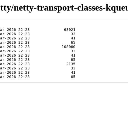
tty/netty-transport-classes-kqueu