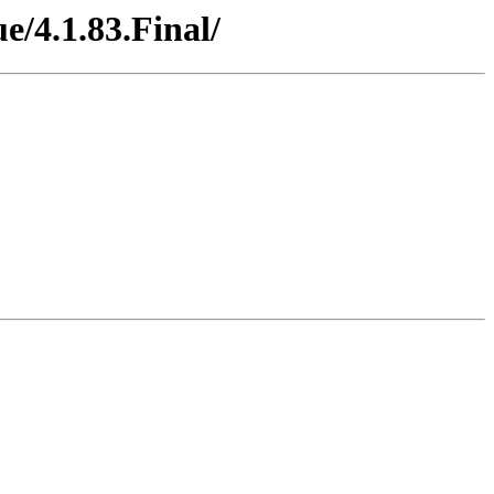
e/4.1.83.Final/