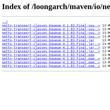
Index of /loongarch/maven/io/ne
../
netty-transport-classes-kqueue-4.1.83.Final-sou..>
netty-transport-classes-kqueue-4.1.83.Final-sou..>
netty-transport-classes-kqueue-4.1.83.Final-sou..>
netty-transport-classes-kqueue-4.1.83.Final-sou..>
netty-transport-classes-kqueue-4.1.83.Final.jar
netty-transport-classes-kqueue-4.1.83.Final.jar..>
netty-transport-classes-kqueue-4.1.83.Final.jar..>
netty-transport-classes-kqueue-4.1.83.Final.jar..>
netty-transport-classes-kqueue-4.1.83.Final.pom
netty-transport-classes-kqueue-4.1.83.Final.pom..>
netty-transport-classes-kqueue-4.1.83.Final.pom..>
netty-transport-classes-kqueue-4.1.83.Final.pom..>