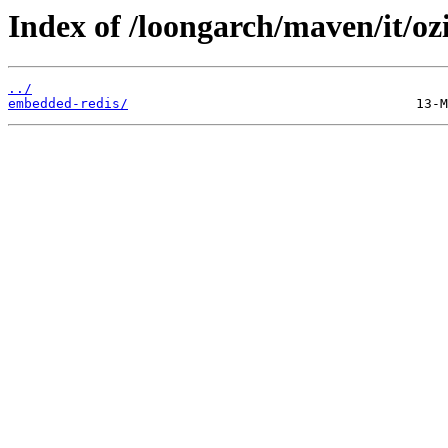
Index of /loongarch/maven/it/o
../
embedded-redis/